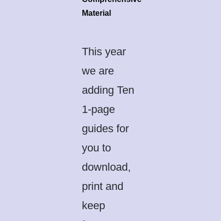
Material
This year
we are
adding Ten
1-page
guides for
you to
download,
print and
keep