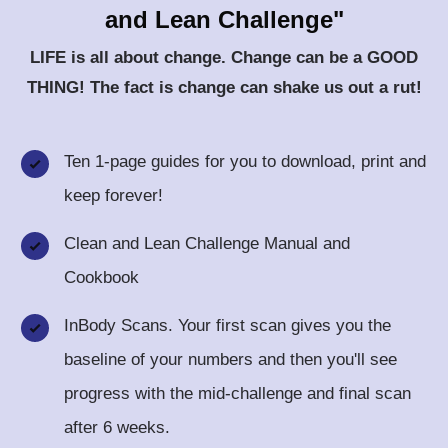
and Lean Challenge"
LIFE is all about change. Change can be a GOOD
THING! The fact is
change
can shake us out a rut!
Ten 1-page guides for you to download, print and
keep forever!
Clean and Lean Challenge Manual and
Cookbook
InBody Scans. Your first scan gives you the
baseline of your numbers and then you'll see
progress with the mid-challenge and final scan
after 6 weeks.