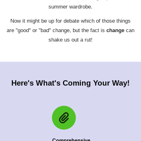
summer wardrobe.
Now it might be up for debate which of those things
are "good" or "bad" change, but the fact is
change
can
shake us out a rut!
Here's What's Coming Your Way!
Comprehensive