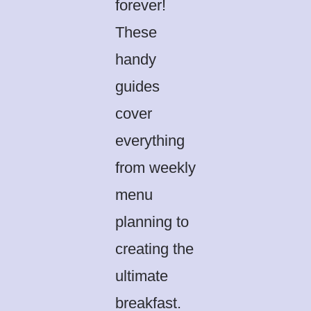
forever!
These
handy
guides
cover
everything
from weekly
menu
planning to
creating the
ultimate
breakfast.