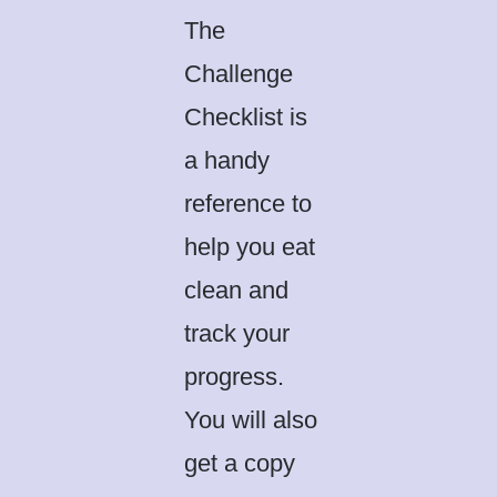
The
Challenge
Checklist is
a handy
reference to
help you eat
clean and
track your
progress.
You will also
get a copy