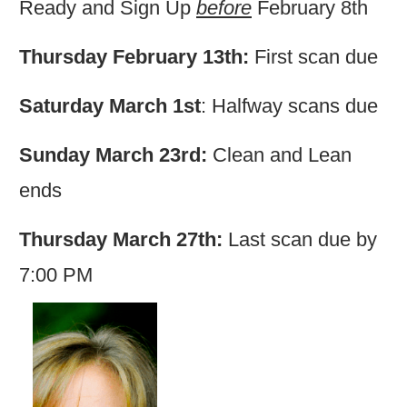
Ready and Sign Up
before
February 8th
Thursday February 13th:
First scan due
Saturday March 1st
: Halfway scans due
Sunday March 23rd:
Clean and Lean
ends
Thursday March 27th:
Last scan due by
7:00 PM