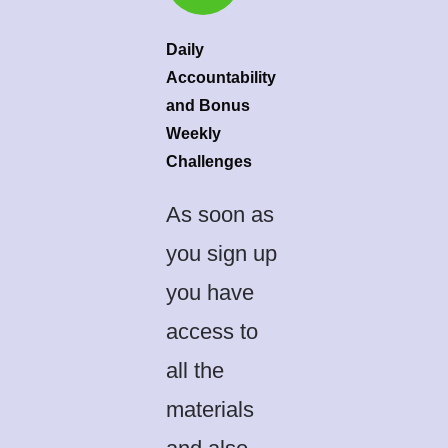
Daily
Accountability
and Bonus
Weekly
Challenges
As soon as
you sign up
you have
access to
all the
materials