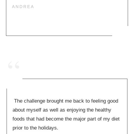
ANDREA
“
The challenge brought me back to feeling good
about myself as well as enjoying the healthy
foods that had become the major part of my diet
prior to the holidays.