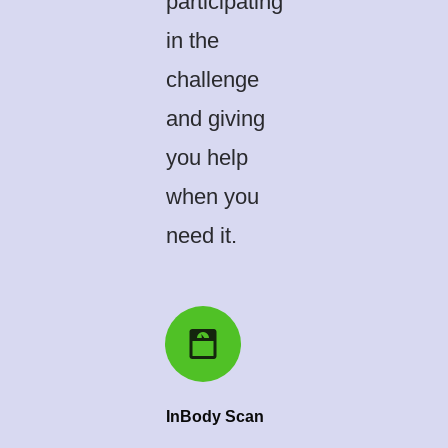
participating
in the
challenge
and giving
you help
when you
need it.
InBody Scan