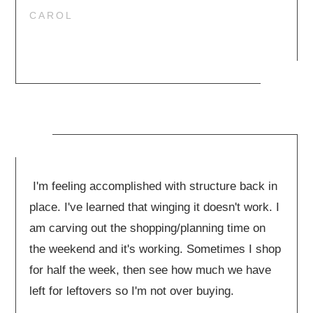
CAROL
I'm feeling accomplished with structure back in
place. I've learned that winging it doesn't work. I
am carving out the shopping/planning time on
the weekend and it's working. Sometimes I shop
for half the week, then see how much we have
left for leftovers so I'm not over buying.