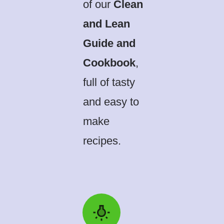
of our
Clean
and Lean
Guide and
Cookbook
,
full of tasty
and easy to
make
recipes.