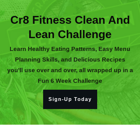
Cr8 Fitness Clean And
Lean Challenge
Learn Healthy Eating Patterns, Easy Menu
Planning Skills, and Delicious Recipes
you'll use over and over, all wrapped up in a
Fun 6 Week Challenge
Sign-Up Today