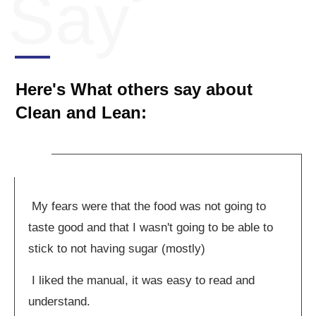
Say
Here's What others say about
Clean and Lean:
My fears were that the food was not going to
taste good and that I wasn't going to be able to
stick to not having sugar (mostly)
I liked the manual, it was easy to read and
understand.