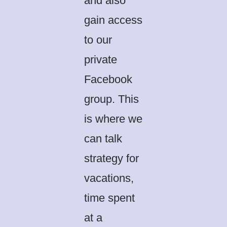
and also
gain access
to our
private
Facebook
group. This
is where we
can talk
strategy for
vacations,
time spent
at a