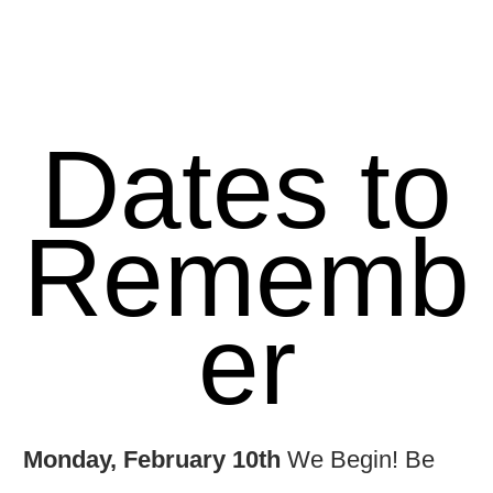
Dates to
Rememb
er
Monday, February 10th
We Begin! Be