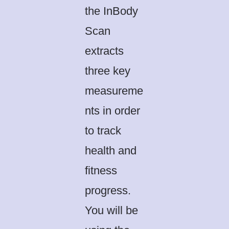
the InBody
Scan
extracts
three key
measureme
nts in order
to track
health and
fitness
progress.
You will be