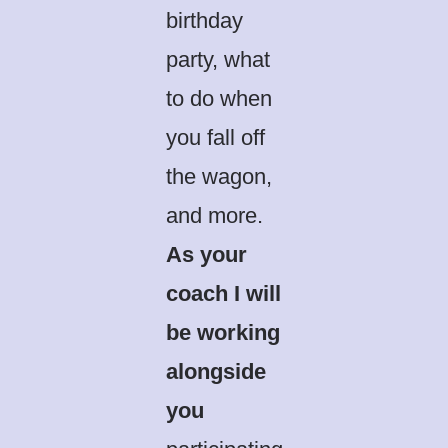
birthday
party, what
to do when
you fall off
the wagon,
and more.
As your
coach I will
be working
alongside
you