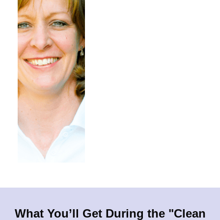
What You’ll Get During the "Clean