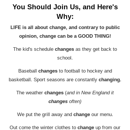
You Should Join Us, and Here's
Why:
LIFE is all about change, and contrary to public
opinion, change can be a GOOD THING!
The kid's schedule
changes
as they get back to
school.
Baseball
changes
to football to hockey and
basketball. Sport seasons are constantly
changing.
The weather
changes
(
and in New England it
changes
often)
We put the grill away and
change
our menu.
Out come the winter clothes to
change
up from our