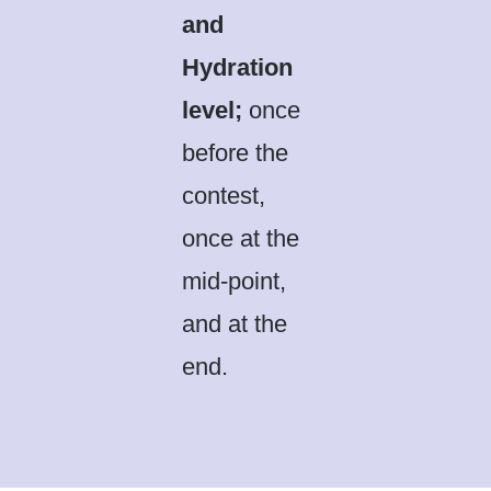
and
Hydration
level;
once
before the
contest,
once at the
mid-point,
and at the
end.