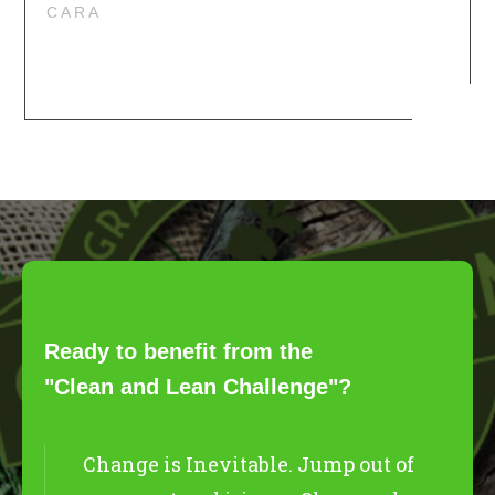
CARA
Ready to benefit from the
"Clean and Lean Challenge"?
Change is Inevitable. Jump out of