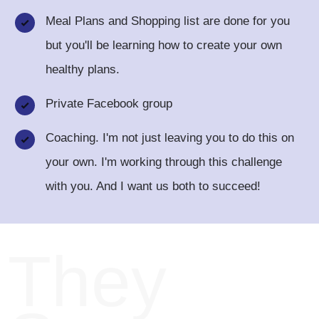
Meal Plans and Shopping list are done for you
but you'll be learning how to create your own
healthy plans.
Private Facebook group
Coaching. I'm not just leaving you to do this on
your own. I'm working through this challenge
with you. And I want us both to succeed!
They