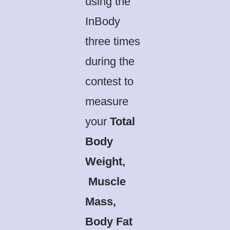
using the
InBody
three times
during the
contest to
measure
your
Total
Body
Weight,
Muscle
Mass,
Body Fat