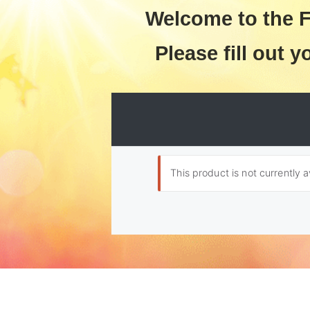
Welcome to the F
Please fill out y