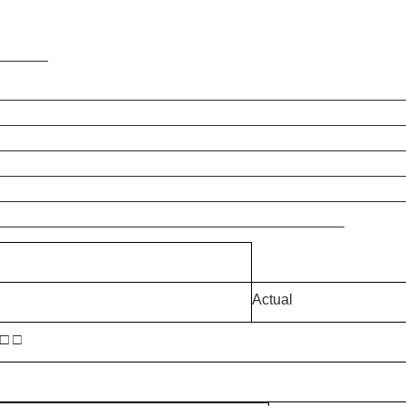
_______
__________________________________________________
__________________________________________________
__________________________________________________
__________________________________________________
__________________________________________________
___________________________________________
Actual
 □ □