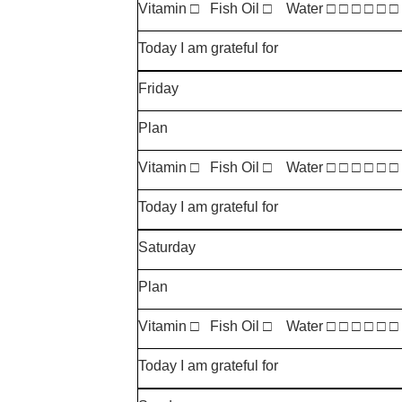
Vitamin □ Fish Oil □ Water □ □ □ □ □ □
Today I am grateful for
Friday
Plan
Vitamin □ Fish Oil □ Water □ □ □ □ □ □
Today I am grateful for
Saturday
Plan
Vitamin □ Fish Oil □ Water □ □ □ □ □ □
Today I am grateful for