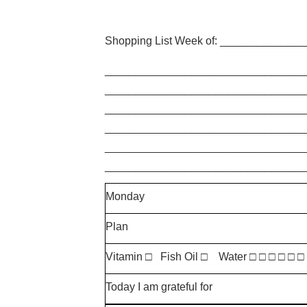
Shopping List Week of: _____________
________________________________
________________________________
________________________________
________________________________
________________________________
________________________________
Monday
Plan
Vitamin □ Fish Oil □ Water □ □ □ □ □ □
Today I am grateful for