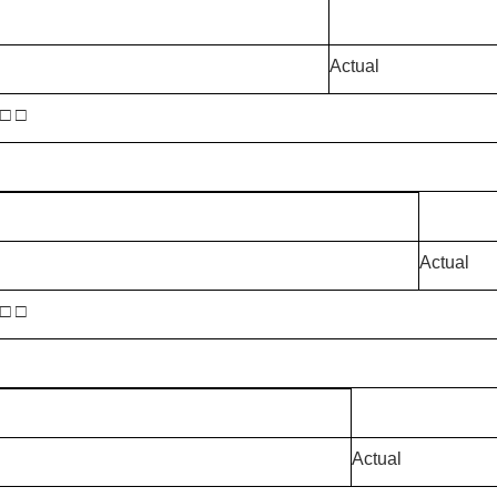
Actual
 □ □
Actual
 □ □
Actual