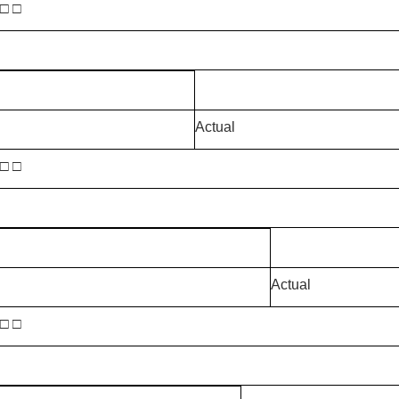
 □ □
Actual
 □ □
Actual
 □ □