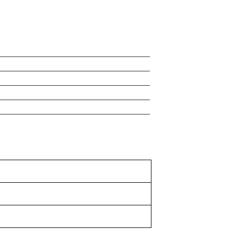
_________________________________
_________________________________
_________________________________
_________________________________
_________________________________