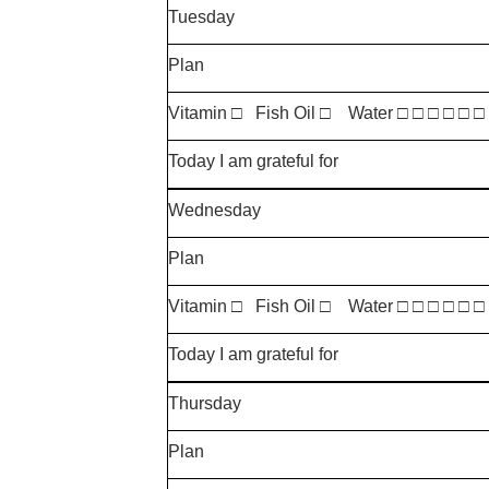
Tuesday
Plan
Vitamin □ Fish Oil □ Water □ □ □ □ □ □
Today I am grateful for
Wednesday
Plan
Vitamin □ Fish Oil □ Water □ □ □ □ □ □
Today I am grateful for
Thursday
Plan