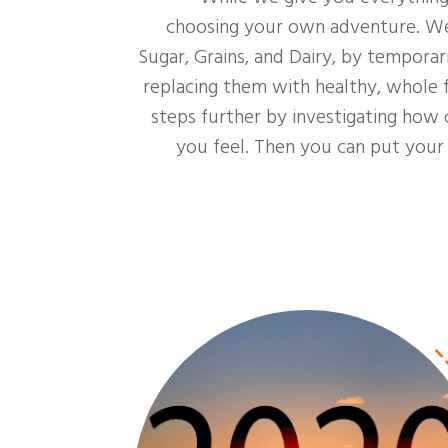
choosing your own adventure. We a
Sugar, Grains, and Dairy, by tempora
replacing them with healthy, whole f
steps further by investigating how 
you feel. Then you can put you