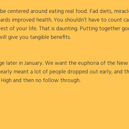
e centered around eating real food. Fad diets, miracl
ards improved health. You shouldn’t have to count ca
rest of your life. That is daunting. Putting together g
will give you tangible benefits.
enge later in January. We want the euphoria of the New 
 early meant a lot of people dropped out early, and th
r High and then no follow through.