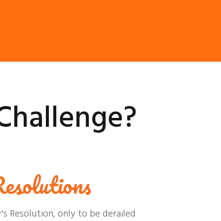
Challenge?
esolutions
 Resolution, only to be derailed