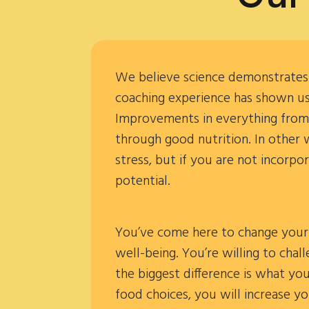
We believe science demonstrates n
coaching experience has shown us;
Improvements in everything from a
through good nutrition. In other 
stress, but if you are not incorpo
potential.
You’ve come here to change your 
well-being. You’re willing to chal
the biggest difference is what yo
food choices, you will increase y