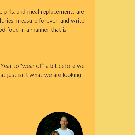
e pills, and meal replacements are
lories, measure forever, and write
ood food in a manner that is
Year to "wear off" a bit before we
at just isn't what we are looking