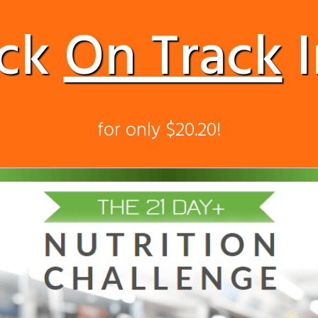
ack
On Track
I
for only $20.20!