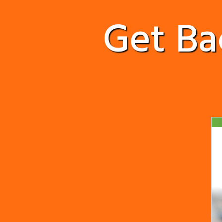
Get B