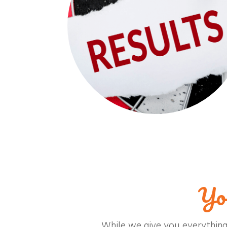
Yo
While we give you everything 