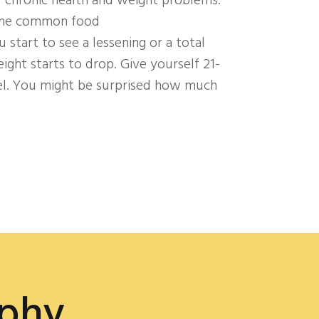
f chronic health and weight problems.
 the common food
ou start to see a lessening or a total
ht starts to drop. Give yourself 21-
el. You might be surprised how much
ophy