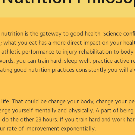
utrition is the gateway to good health. Science conf
 what you eat has a more direct impact on your health
thletic performance to injury rehabilitation to body
words, you can train hard, sleep well, practice active 
rating good nutrition practices consistently you will al
life. That could be change your body, change your pe
lenge yourself mentally and physically. A part of being
u do the other 23 hours. If you train hard and work ha
our rate of improvement exponentially.