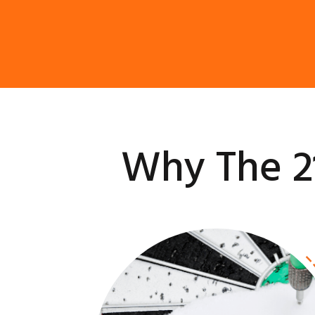
Why The 2