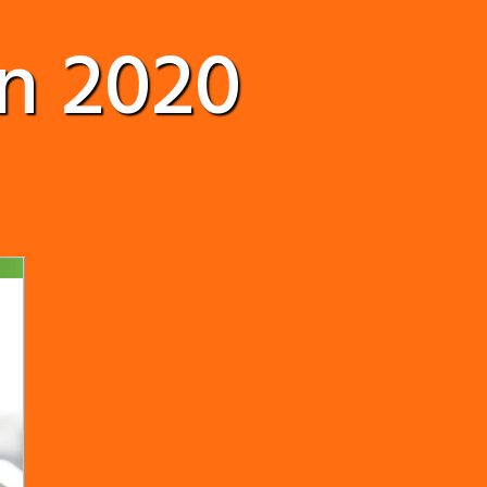
n 2020