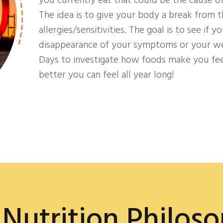
you currently eat that could be the cause o
The idea is to give your body a break from
allergies/sensitivities. The goal is to see if y
disappearance of your symptoms or your weig
Days to investigate how foods make you fe
better you can feel all year long!
 Nutrition Philos