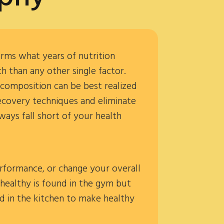
irms what years of nutrition
 than any other single factor.
 composition can be best realized
recovery techniques and eliminate
ways fall short of your health
rformance, or change your overall
 healthy is found in the gym but
rd in the kitchen to make healthy