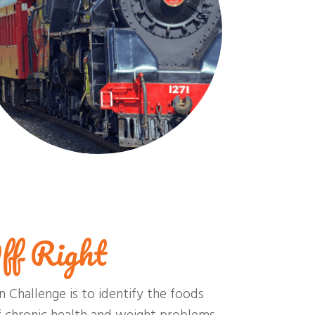
ff Right
n Challenge is to identify the foods