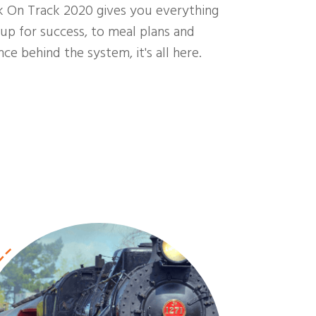
k On Track 2020 gives you everything
up for success, to meal plans and
ce behind the system, it's all here.