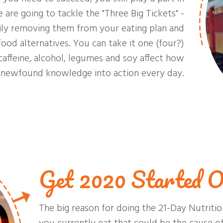
re going to tackle the "Three Big Tickets" -
rily removing them from your eating plan and
ood alternatives. You can take it one (four?)
caffeine, alcohol, legumes and soy affect how
r newfound knowledge into action every day.
Get 2020 Started O
The big reason for doing the 21-Day Nutritio