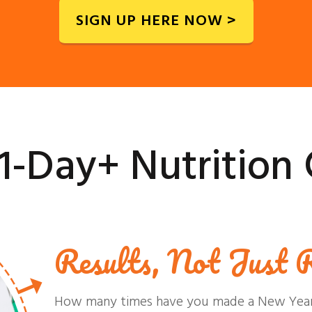
SIGN UP HERE NOW >
1-Day+ Nutrition 
Results, Not Just R
How many times have you made a New Year's