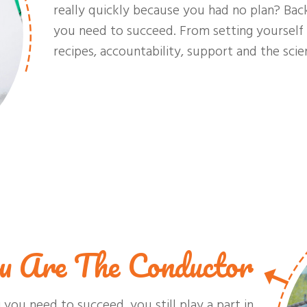
really quickly because you had no plan? Bac
you need to succeed. From setting yourself 
recipes, accountability, support and the scien
u Are The Conductor
you need to succeed, you still play a part in