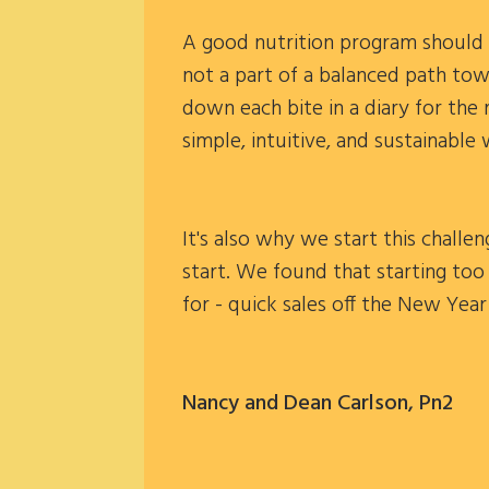
A good nutrition program should b
not a part of a balanced path tow
down each bite in a diary for the 
simple, intuitive, and sustainable 
It's also why we start this chall
start. We found that starting too
for - quick sales off the New Yea
Nancy and Dean Carlson, Pn2