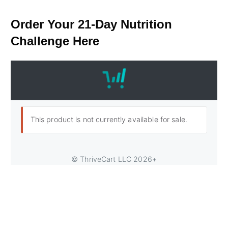
​Order ​Your 21-Day Nutrition
Challenge Here