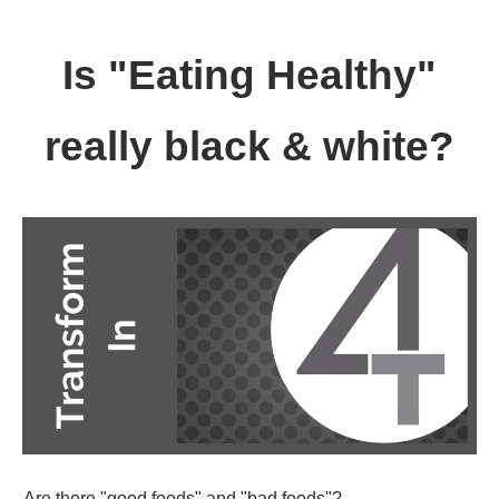
Is "Eating Healthy"
really black & white?
Are there "good foods" and "bad foods"?