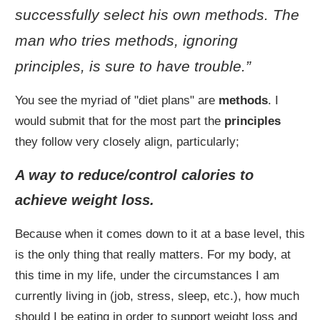
successfully select his own methods. The
man who tries methods, ignoring
principles, is sure to have trouble.”
You see the myriad of "diet plans" are
methods
. I
would submit that for the most part the
principles
they follow very closely align, particularly;
A way to reduce/control calories to
achieve weight loss.
Because when it comes down to it at a base level, this
is the only thing that really matters. For my body, at
this time in my life, under the circumstances I am
currently living in (job, stress, sleep, etc.), how much
should I be eating in order to support weight loss and