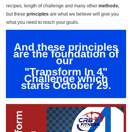
recipes, length of challenge and many other
methods
,
but these
principles
are what we believe will give you
what you need to reach your goals.
And these principles
are the foundation of
our
"Transform In 4"
Challenge which
starts October 29.