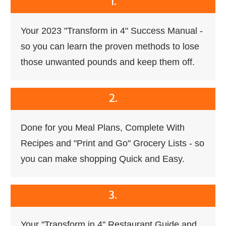
1.
Your 2023 "Transform in 4" Success Manual -
so you can learn the proven methods to lose
those unwanted pounds and keep them off.
2.
Done for you Meal Plans, Complete With
Recipes and "Print and Go" Grocery Lists - so
you can make shopping Quick and Easy.
3.
Your "Transform in 4" Restaurant Guide and