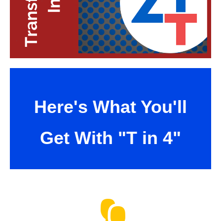
Here's What You'll
Get With "T in 4"