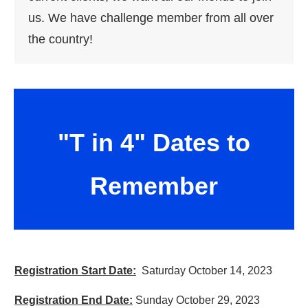
us. We have challenge member from all over
the country!
"T in 4" Dates to
Remember
Registration Start Date:
Saturday October 14, 2023
Registration End Date:
Sunday October 29, 2023