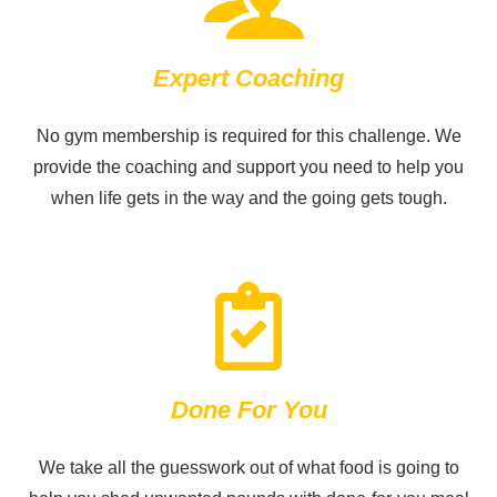
Expert Coaching
No gym membership is required for this challenge. We
provide the coaching and support you need to help you
when life gets in the way and the going gets tough.
Done For You
We take all the guesswork out of what food is going to