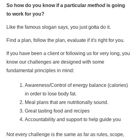
So how do you know if a particular
method
is going
to work for you?
Like the famous slogan says, you just gotta do it.
Find a plan, follow the plan, evaluate if it's right for you.
If you have been a client or following us for very long, you
know our challenges are designed with some
fundamental principles in mind:
Awareness/Control of energy balance (calories)
in order to lose body fat.
Meal plans that are nutritionally sound.
Great tasting food and recipes
Accountability and support to help guide you
Not every challenge is the same as far as rules, scope,