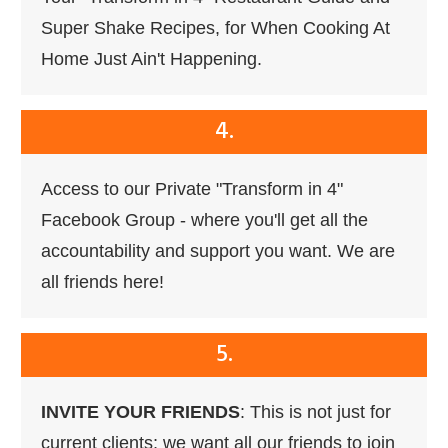
Super Shake Recipes, for When Cooking At
Home Just Ain't Happening.
4.
Access to our Private "Transform in 4"
Facebook Group - where you'll get all the
accountability and support you want. We are
all friends here!
5.
INVITE YOUR FRIENDS
: This is not just for
current clients; we want all our friends to join