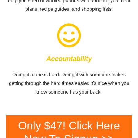
help you shed unwanted pounds with done-for-you meal
plans, recipe guides, and shopping lists.
Accountability
Doing it alone is hard. Doing it with someone makes
getting through the hard times easier. It's nice when you
know someone has your back.
Only $47! Click Here