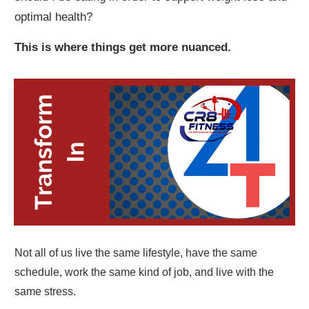
optimal health?
This is where things get more nuanced.
Not all of us live the same lifestyle, have the same
schedule, work the same kind of job, and live with the
same stress.