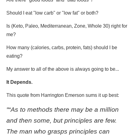
Should I eat "low carb" or "low fat" or both?
Is (Keto, Paleo, Mediterranean, Zone, Whole 30) right for
me?
How many (calories, carbs, protein, fats) should I be
eating?
My answer to all of the above is always going to be...
It Depends.
This quote from Harrington Emerson sums it up best:
"“As to methods there may be a million
and then some, but principles are few.
The man who grasps principles can