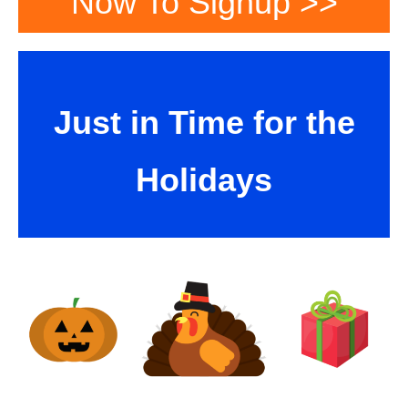
Now To Signup >>
Just in Time for the
Holidays