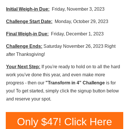
Initial Weigh-in Due:
Friday, November 3, 2023
Challenge Start Date:
Monday, October 29, 2023
Final Weigh-in Due:
Friday, December 1, 2023
Challenge Ends:
Saturday November 26, 2023 Right
after Thanksgiving!
Your Next Step:
If you're ready to hold on to all the hard
work you've done this year, and even make more
progress - then our
"Transform in 4" Challenge
is for
you! To get started, simply click the signup button below
and reserve your spot.
Only $47! Click Here