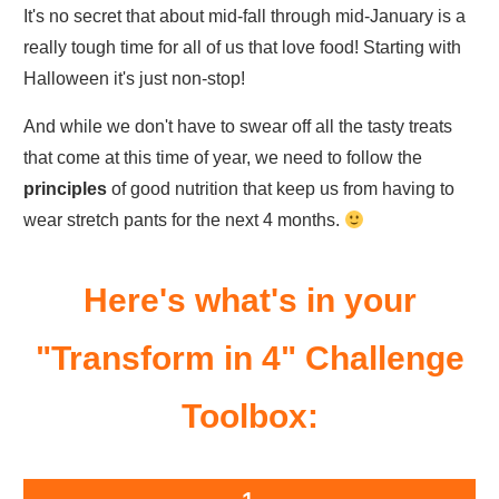
It's no secret that about mid-fall through mid-January is a
really tough time for all of us that love food! Starting with
Halloween it's just non-stop!
And while we don't have to swear off all the tasty treats
that come at this time of year, we need to follow the
principles
of good nutrition that keep us from having to
wear stretch pants for the next 4 months.
Here's what's in your
"Transform in 4" Challenge
Toolbox: