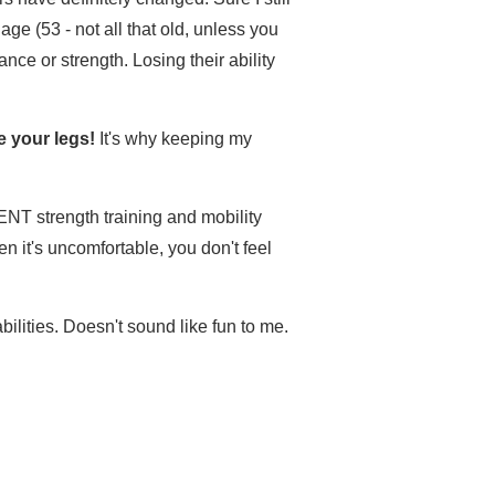
ge (53 - not all that old, unless you
nce or strength. Losing their ability
e your legs!
It's why keeping my
NT strength training and mobility
n it's uncomfortable, you don't feel
bilities. Doesn't sound like fun to me.