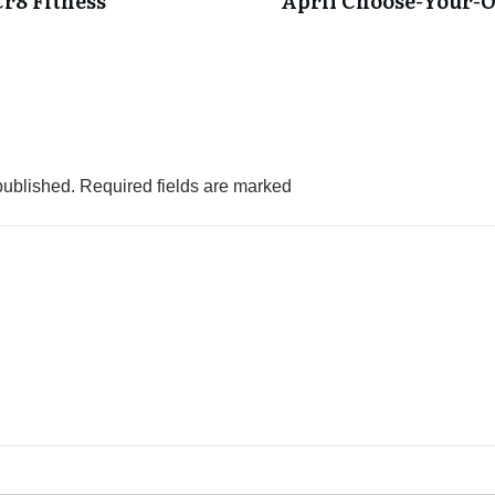
Cr8 Fitness
April Choose-Your-
published.
Required fields are marked