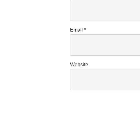
Email
*
Website