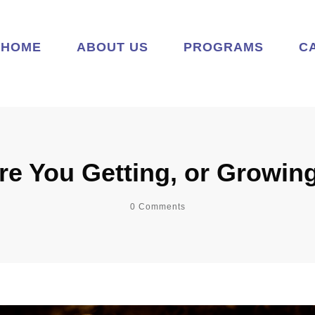
HOME
ABOUT US
PROGRAMS
C
re You Getting, or Growin
0
Comments