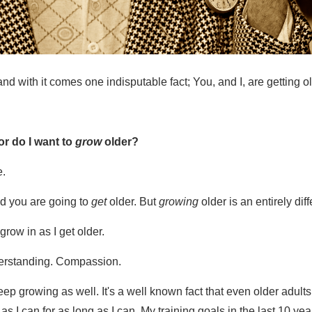
d with it comes one indisputable fact; You, and I, are getting o
or do I want to
grow
older?
e.
d you are going to
get
older. But
growing
older is an entirely dif
grow in as I get older.
erstanding. Compassion.
keep growing as well. It's a well known fact that even older adu
 as I can for as long as I can. My training goals in the last 10 yea