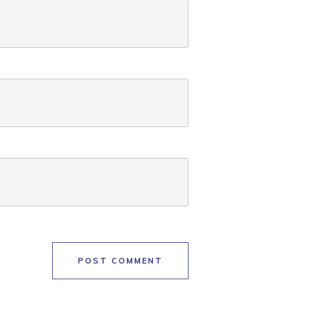
POST COMMENT