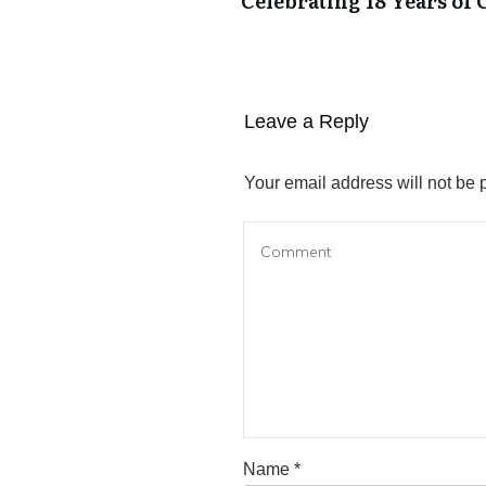
Celebrating 18 Years of 
Leave a Reply
Your email address will not be 
Name
*