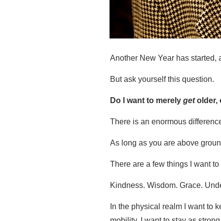
Another New Year has started, an
But ask yourself this question.
Do I want to merely
get
older, 
There is an enormous differenc
As long as you are above groun
There are a few things I want to 
Kindness. Wisdom. Grace. Und
In the physical realm I want to 
mobility. I want to stay as strong