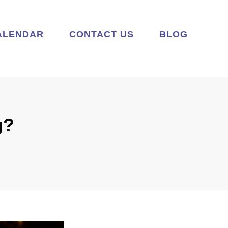
ALENDAR
CONTACT US
BLOG
g?