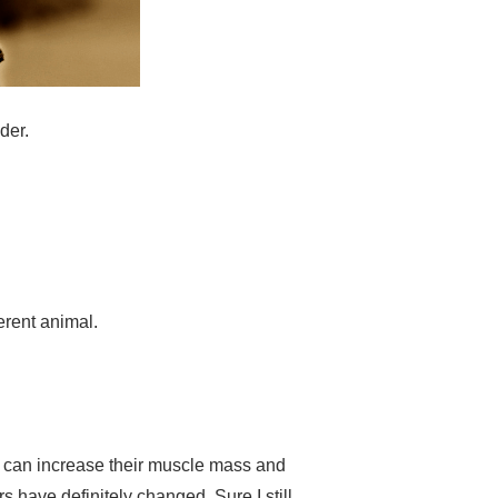
lder.
ferent animal.
lts can increase their muscle mass and
rs have definitely changed. Sure I still