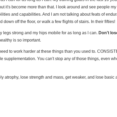
 but it's become more than that. I look around and see people my a
lities and capabilities. And I am not talking about feats of endura
 down off the floor, or walk a few flights of stairs. In their fifties!
y legs strong and my hips mobile for as long as I can.
Don't los
ealthy is so important.
need to work harder at these things than you used to. CONSISTE
e supplementation. You can't stop any of those things, even whe
ely atrophy, lose strength and mass, get weaker, and lose basic a