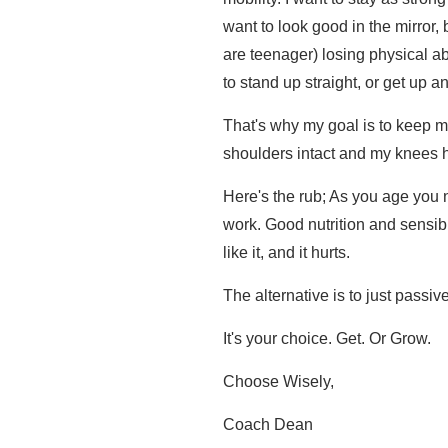
want to look good in the mirror,
are teenager) losing physical abi
to stand up straight, or get up and
That's why my goal is to keep m
shoulders intact and my knees h
Here's the rub; As you age you 
work. Good nutrition and sensibl
like it, and it hurts.
The alternative is to just passiv
It's your choice. Get. Or Grow.
Choose Wisely,
Coach Dean