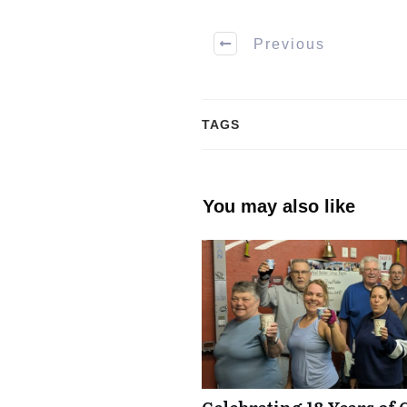
Previous
TAGS
You may also like