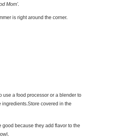
good Mom'.
mmer is right around the corner.
o use a food processor or a blender to
e ingredients.Store covered in the
are good because they add flavor to the
bowl.