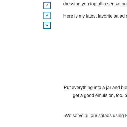
dressing you top off a sensationa
Here is my latest favorite salad
Put everything into a jar and b
get a good emulsion, too, b
We serve all our salads using