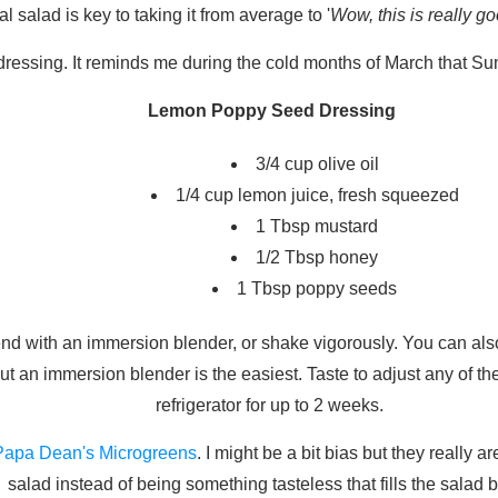
l salad is key to taking it from average to '
Wow, this is really 
 dressing. It reminds me during the cold months of March that Su
Lemon Poppy Seed Dressing
3/4 cup olive oil
1/4 cup lemon juice, fresh squeezed
1 Tbsp mustard
1/2 Tbsp honey
1 Tbsp poppy seeds
lend with an immersion blender, or shake vigorously. You can als
ut an immersion blender is the easiest. Taste to adjust any of th
refrigerator for up to 2 weeks.
Papa Dean's Microgreens
. I might be a bit bias but they really 
salad instead of being something tasteless that fills the salad 