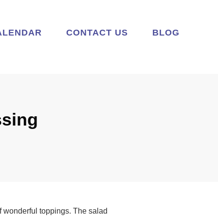
ALENDAR
CONTACT US
BLOG
ssing
 of wonderful toppings. The salad