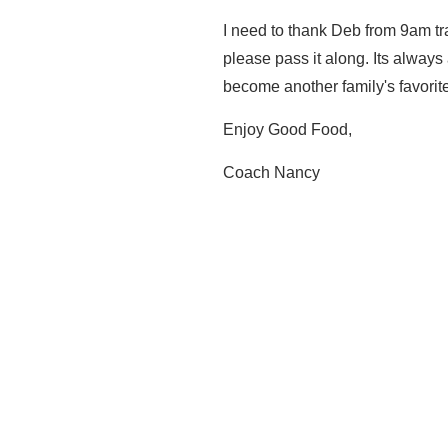
I need to thank Deb from 9am trai
please pass it along. Its alway
become another family's favorite
Enjoy Good Food,
Coach Nancy