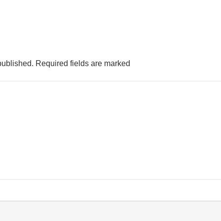
published.
Required fields are marked