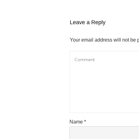
Leave a Reply
Your email address will not be 
Name
*