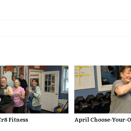
Cr8 Fitness
April Choose-Your-