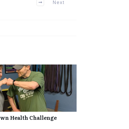
Next
Own Health Challenge