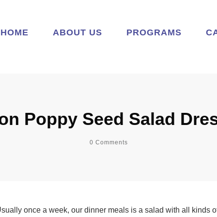
HOME
ABOUT US
PROGRAMS
C
n Poppy Seed Salad Dre
0
Comments
. Usually once a week, our dinner meals is a salad with all kinds