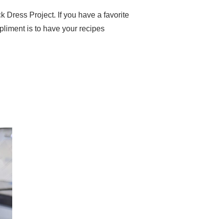
k Dress Project. If you have a favorite
pliment is to have your recipes