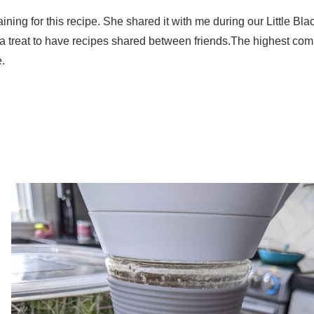
ning for this recipe. She shared it with me during our Little Blac
s a treat to have recipes shared between friends.The highest com
.