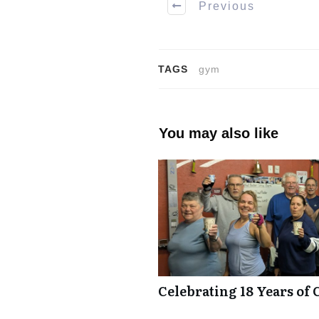
Previous
TAGS
gym
You may also like
Celebrating 18 Years of 