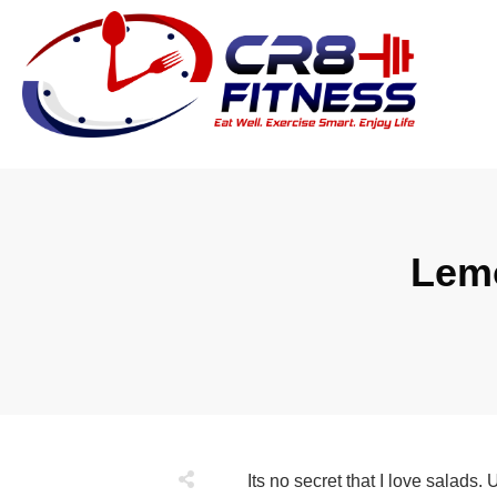
Lemo
Its no secret that I love salads