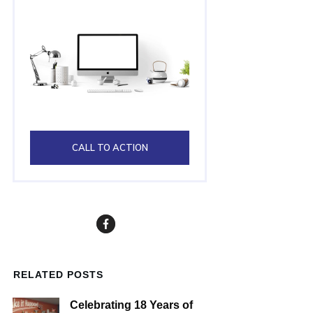
CALL TO ACTION
RELATED POSTS
Celebrating 18 Years of