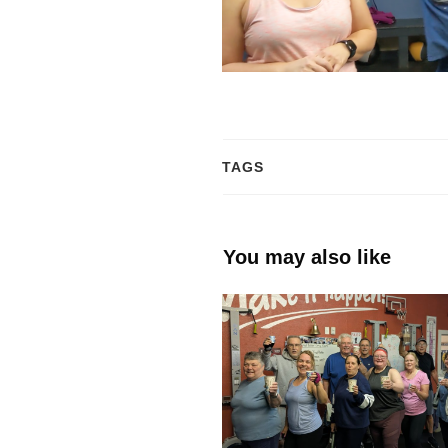
TAGS
You may also like