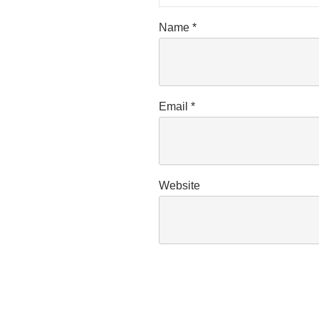
Name
*
Email
*
Website