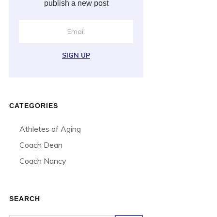
publish a new post
SIGN UP
CATEGORIES
Athletes of Aging
Coach Dean
Coach Nancy
SEARCH