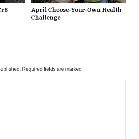
Cr8
April Choose-Your-Own Health
Challenge
published.
Required fields are marked