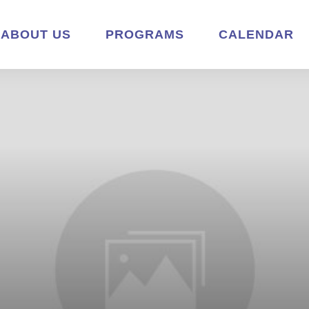
ABOUT US
PROGRAMS
CALENDAR