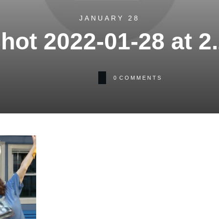
JANUARY 28
hot 2022-01-28 at 2
0
COMMENTS