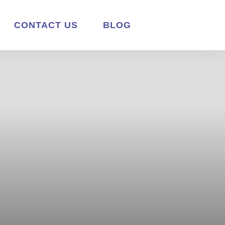
CONTACT US
BLOG