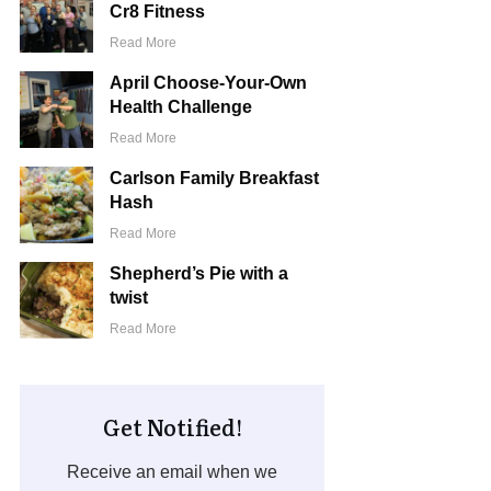
Cr8 Fitness
Read More
April Choose-Your-Own
Health Challenge
Read More
Carlson Family Breakfast
Hash
Read More
Shepherd’s Pie with a
twist
Read More
Get Notified!
Receive an email when we