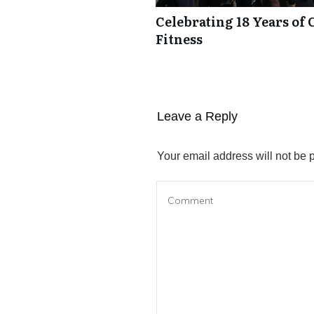
Celebrating 18 Years of 
Fitness
Leave a Reply
Your email address will not be 