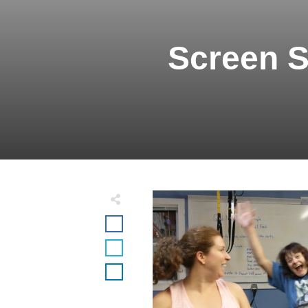
Screen S