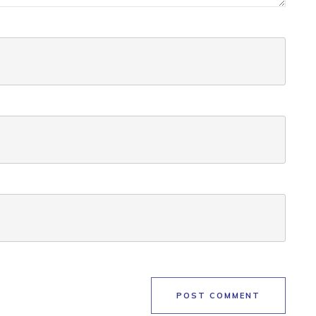
POST COMMENT