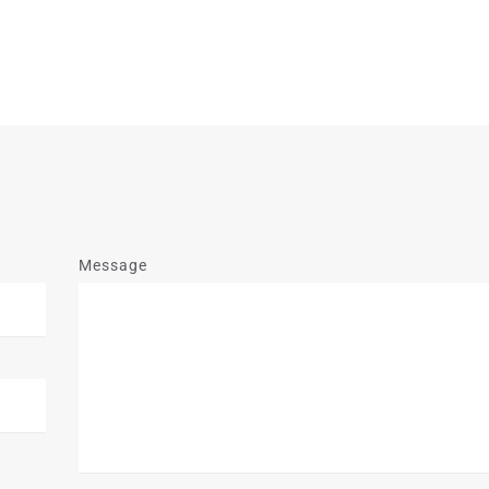
Message