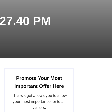
.27.40 PM
Promote Your Most
Important Offer Here
This widget allows you to show
your most important offer to all
visitors.