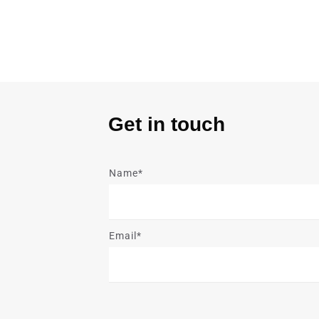
Get in touch
Name*
Email*