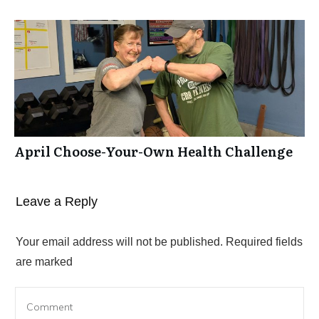
April Choose-Your-Own Health Challenge
Leave a Reply
Your email address will not be published.
Required fields
are marked