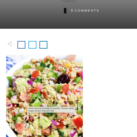
0
COMMENTS