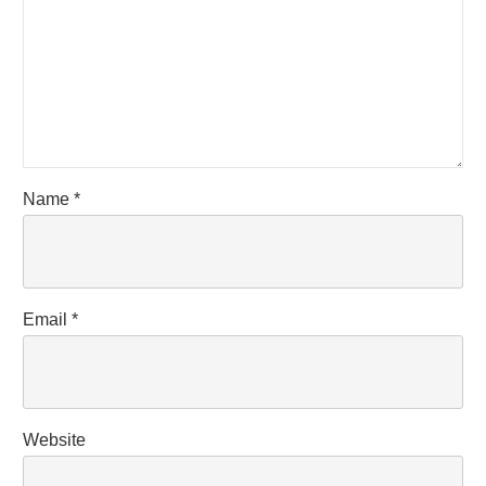
Name
*
Email
*
Website