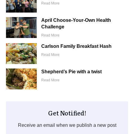
Read More
April Choose-Your-Own Health
Challenge
Read More
Carlson Family Breakfast Hash
Read More
Shepherd’s Pie with a twist
Read More
Get Notified!
Receive an email when we publish a new post