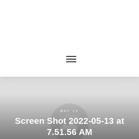
MAY 13
Screen Shot 2022-05-13 at
7.51.56 AM