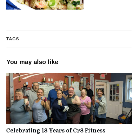
TAGS
You may also like
Celebrating 18 Years of Cr8 Fitness