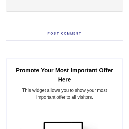
POST COMMENT
Promote Your Most Important Offer
Here
This widget allows you to show your most
important offer to all visitors.