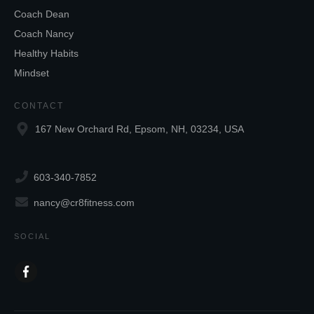
Coach Dean
Coach Nancy
Healthy Habits
Mindset
CONTACT
167 New Orchard Rd, Epsom, NH, 03234, USA
603-340-7852
nancy@cr8fitness.com
SOCIAL