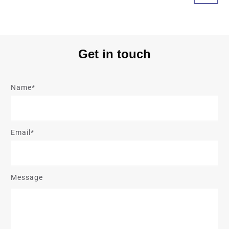
Get in touch
Name*
Email*
Message