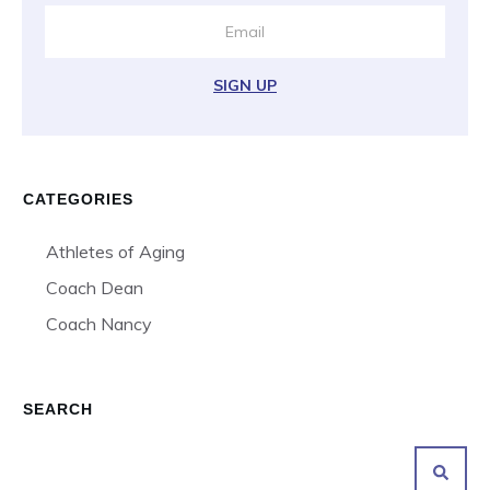
SIGN UP
CATEGORIES
Athletes of Aging
Coach Dean
Coach Nancy
SEARCH