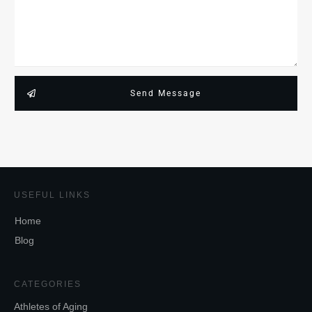
Send Message
USEFUL LINKS
Home
Blog
CATEGORIES
Athletes of Aging