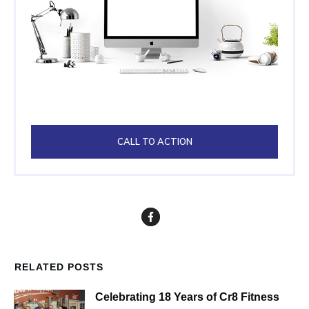
CALL TO ACTION
RELATED POSTS
Celebrating 18 Years of Cr8 Fitness