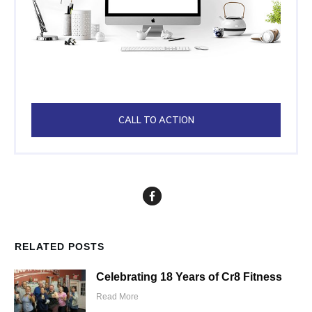
CALL TO ACTION
RELATED POSTS
Celebrating 18 Years of Cr8 Fitness
Read More