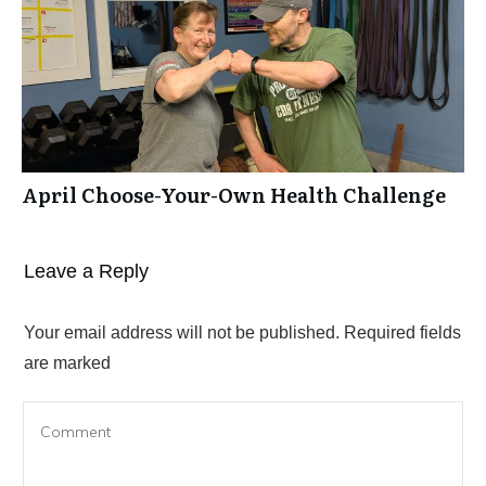
April Choose-Your-Own Health Challenge
Leave a Reply
Your email address will not be published.
Required fields
are marked