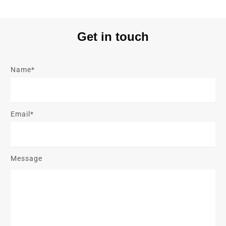
Get in touch
Name*
Email*
Message