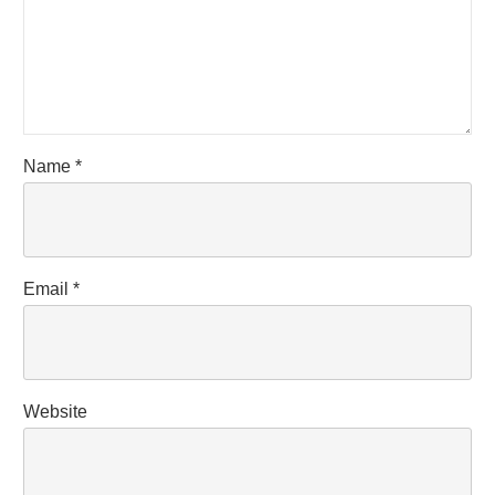
Name
*
Email
*
Website