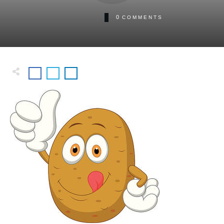
0
COMMENTS