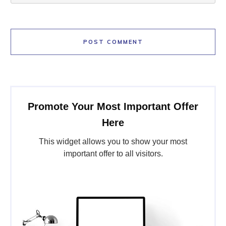
POST COMMENT
Promote Your Most Important Offer
Here
This widget allows you to show your most
important offer to all visitors.