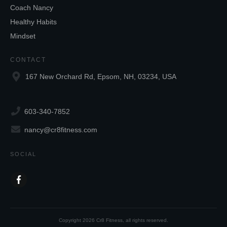
Coach Nancy
Healthy Habits
Mindset
CONTACT
167 New Orchard Rd, Epsom, NH, 03234, USA
603-340-7852
nancy@cr8fitness.com
SOCIAL
Copyright
2026
Cr8 Fitness
, all rights reserved.