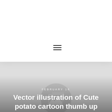
FEBRUARY 16
Vector illustration of Cute
potato cartoon thumb up