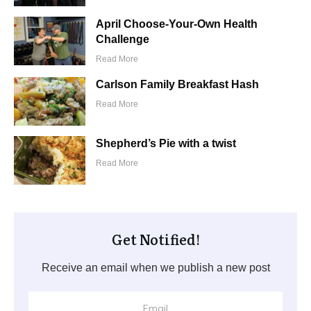
April Choose-Your-Own Health
Challenge
Read More
Carlson Family Breakfast Hash
Read More
Shepherd’s Pie with a twist
Read More
Get Notified!
Receive an email when we publish a new post