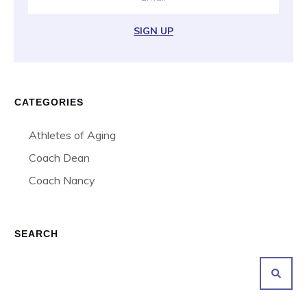
SIGN UP
CATEGORIES
Athletes of Aging
Coach Dean
Coach Nancy
SEARCH