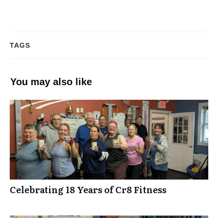
TAGS
You may also like
Celebrating 18 Years of Cr8 Fitness