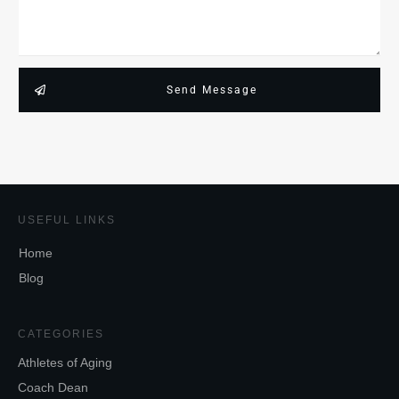
Send Message
USEFUL LINKS
Home
Blog
CATEGORIES
Athletes of Aging
Coach Dean